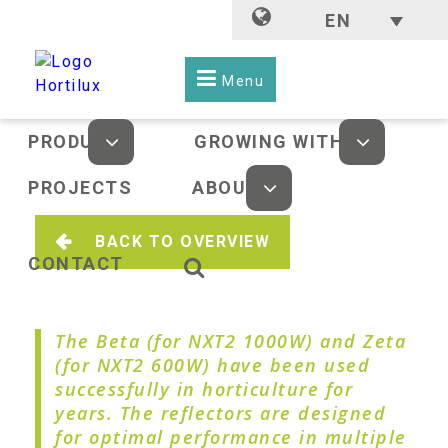
EN
Menu
PRODUCTS
GROWING WITH LED
PROJECTS
ABOUT US
BACK TO OVERVIEW
CONTACT
The Beta (for NXT2 1000W) and Zeta
(for NXT2 600W) have been used
successfully in horticulture for
years. The reflectors are designed
for optimal performance in multiple