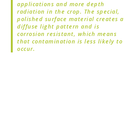
applications and more depth
radiation in the crop. The special,
polished surface material creates a
diffuse light pattern and is
corrosion resistant, which means
that contamination is less likely to
occur.