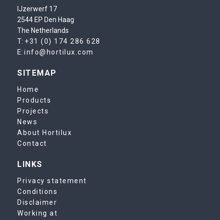
IJzerwerf 17
2544 EP Den Haag
The Netherlands
T:
+31 (0) 174 286 628
E:
info@hortilux.com
SITEMAP
Home
Products
Projects
News
About Hortilux
Contact
LINKS
Privacy statement
Conditions
Disclaimer
Working at