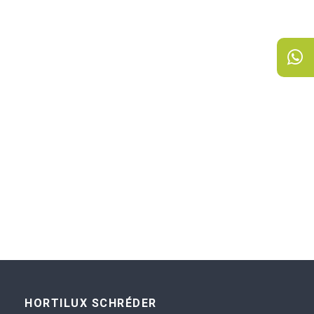
HORTILUX SCHRÉDER