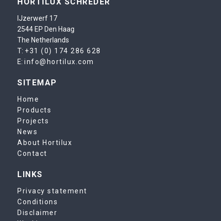
HORTILUX SCHRÉDER
IJzerwerf 17
2544 EP Den Haag
The Netherlands
T:
+31 (0) 174 286 628
E:
info@hortilux.com
SITEMAP
Home
Products
Projects
News
About Hortilux
Contact
LINKS
Privacy statement
Conditions
Disclaimer