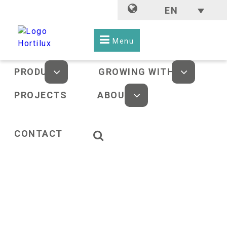
EN
Menu
PRODUCTS
GROWING WITH LED
PROJECTS
ABOUT US
CONTACT
HOME
-
NEWS