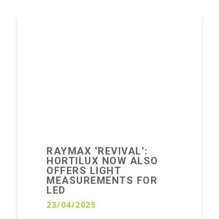
RAYMAX ‘REVIVAL’:
HORTILUX NOW ALSO
OFFERS LIGHT
MEASUREMENTS FOR
LED
23/04/2025