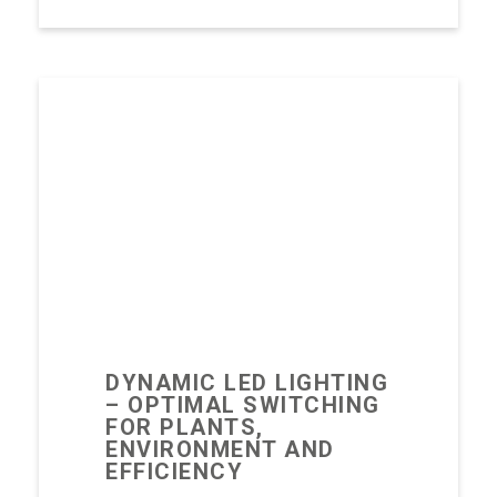
DYNAMIC LED LIGHTING
– OPTIMAL SWITCHING
FOR PLANTS,
ENVIRONMENT AND
EFFICIENCY