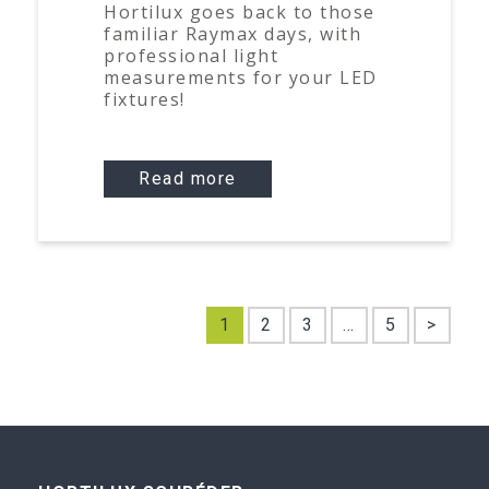
Hortilux goes back to those
familiar Raymax days, with
professional light
measurements for your LED
fixtures!
Read more
1
2
3
…
5
>