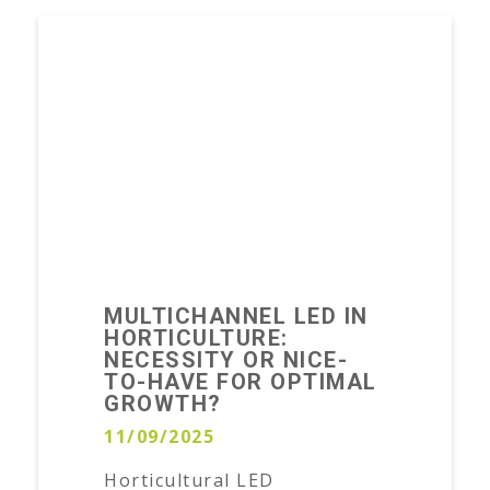
MULTICHANNEL LED IN
HORTICULTURE:
NECESSITY OR NICE-
TO-HAVE FOR OPTIMAL
GROWTH?
11/09/2025
Horticultural LED