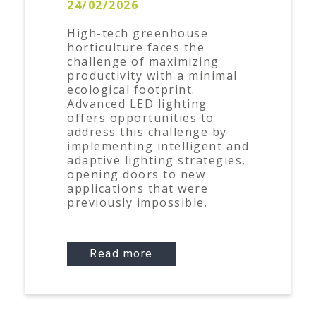
24/02/2026
High-tech greenhouse
horticulture faces the
challenge of maximizing
productivity with a minimal
ecological footprint.
Advanced LED lighting
offers opportunities to
address this challenge by
implementing intelligent and
adaptive lighting strategies,
opening doors to new
applications that were
previously impossible.
Read more