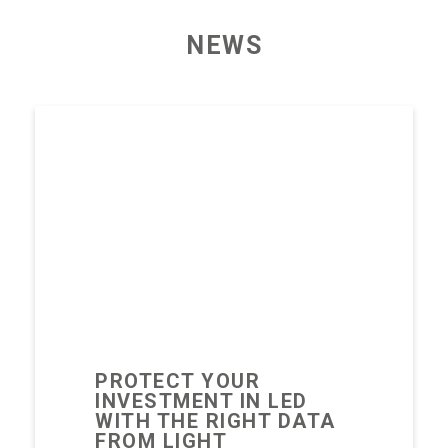
NEWS
PROTECT YOUR
INVESTMENT IN LED
WITH THE RIGHT DATA
FROM LIGHT