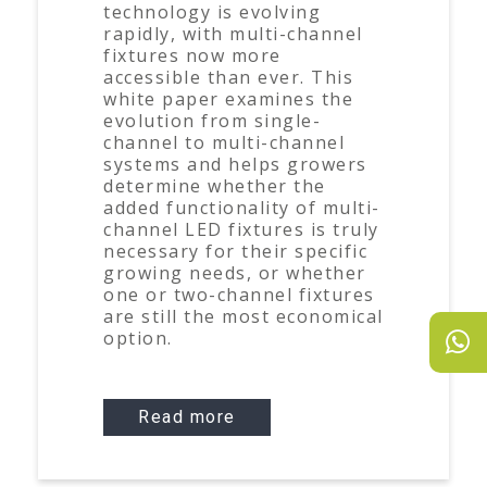
technology is evolving
rapidly, with multi-channel
fixtures now more
accessible than ever. This
white paper examines the
evolution from single-
channel to multi-channel
systems and helps growers
determine whether the
added functionality of multi-
channel LED fixtures is truly
necessary for their specific
growing needs, or whether
one or two-channel fixtures
are still the most economical
option.
Read more