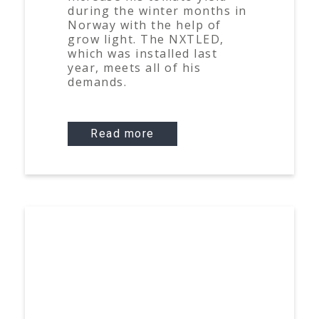
during the winter months in
Norway with the help of
grow light. The NXTLED,
which was installed last
year, meets all of his
demands.
Read more