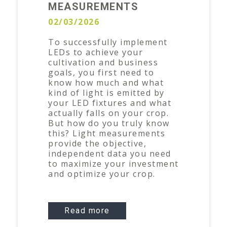
MEASUREMENTS
02/03/2026
To successfully implement
LEDs to achieve your
cultivation and business
goals, you first need to
know how much and what
kind of light is emitted by
your LED fixtures and what
actually falls on your crop.
But how do you truly know
this? Light measurements
provide the objective,
independent data you need
to maximize your investment
and optimize your crop.
Read more