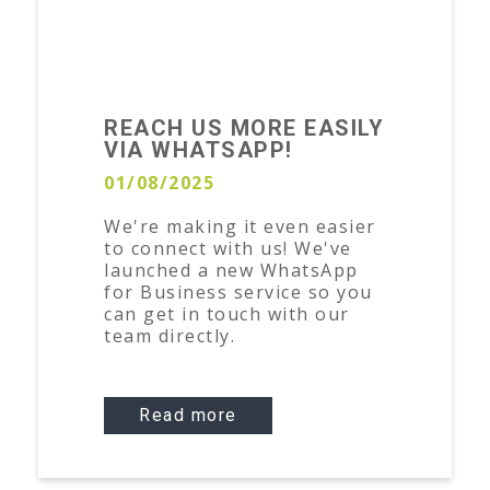
REACH US MORE EASILY
VIA WHATSAPP!
01/08/2025
We're making it even easier
to connect with us! We've
launched a new WhatsApp
for Business service so you
can get in touch with our
team directly.
Read more