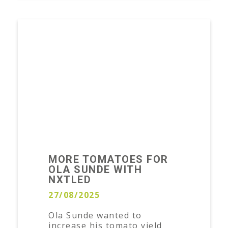
MORE TOMATOES FOR
OLA SUNDE WITH
NXTLED
27/08/2025
Ola Sunde wanted to
increase his tomato yield