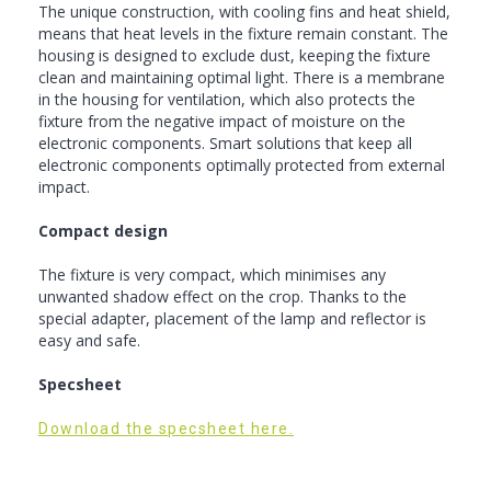
The unique construction, with cooling fins and heat shield,
means that heat levels in the fixture remain constant. The
housing is designed to exclude dust, keeping the fixture
clean and maintaining optimal light. There is a membrane
in the housing for ventilation, which also protects the
fixture from the negative impact of moisture on the
electronic components. Smart solutions that keep all
electronic components optimally protected from external
impact.
Compact design
The fixture is very compact, which minimises any
unwanted shadow effect on the crop. Thanks to the
special adapter, placement of the lamp and reflector is
easy and safe.
Specsheet
Download the specsheet here.