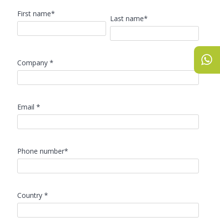
First name*
Last name*
Company *
Email *
Phone number*
Country *