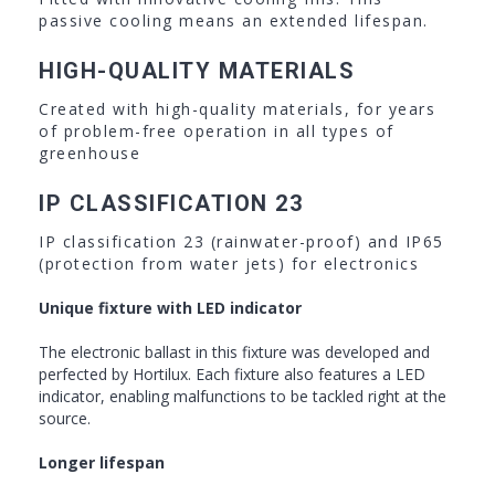
passive cooling means an extended lifespan.
HIGH-QUALITY MATERIALS
Created with high-quality materials, for years
of problem-free operation in all types of
greenhouse
IP CLASSIFICATION 23
IP classification 23 (rainwater-proof) and IP65
(protection from water jets) for electronics
Unique fixture with LED indicator
The electronic ballast in this fixture was developed and
perfected by Hortilux. Each fixture also features a LED
indicator, enabling malfunctions to be tackled right at the
source.
Longer lifespan