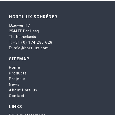
HORTILUX SCHRÉDER
IJzerwerf 17
2544 EP Den Haag
The Netherlands
T:
+31 (0) 174 286 628
E:
info@hortilux.com
SITEMAP
Home
Products
Projects
News
About Hortilux
Contact
LINKS