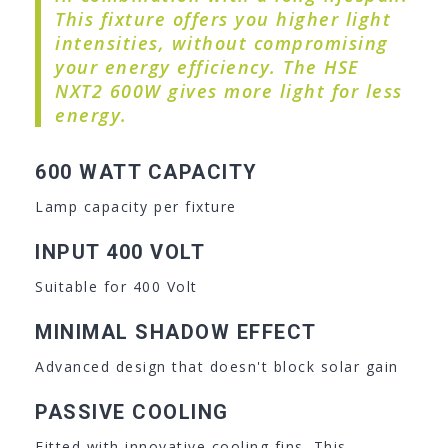
This fixture offers you higher light
intensities, without compromising
your energy efficiency. The HSE
NXT2 600W gives more light for less
energy.
600 WATT CAPACITY
Lamp capacity per fixture
INPUT 400 VOLT
Suitable for 400 Volt
MINIMAL SHADOW EFFECT
Advanced design that doesn't block solar gain
PASSIVE COOLING
Fitted with innovative cooling fins. This