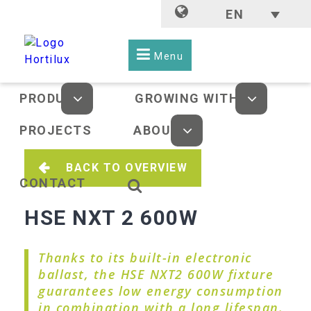
EN
Menu
PRODUCTS
GROWING WITH LED
PROJECTS
ABOUT US
BACK TO OVERVIEW
CONTACT
HSE NXT 2 600W
Thanks to its built-in electronic
ballast, the HSE NXT2 600W fixture
guarantees low energy consumption
in combination with a long lifespan.