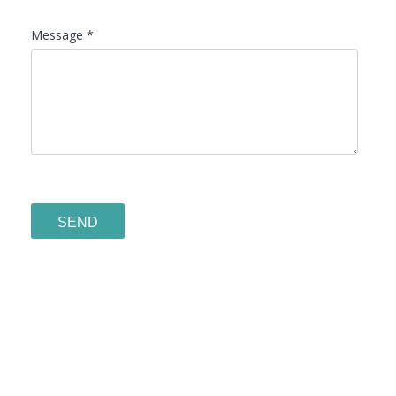
Message *