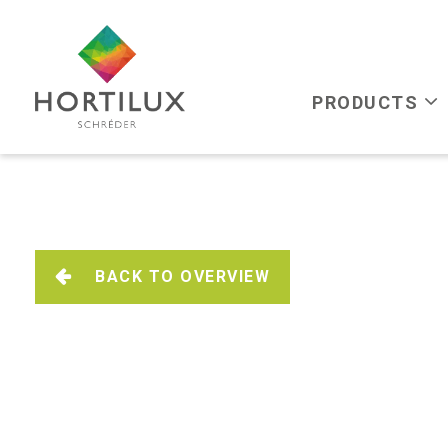
PRODUCTS
BACK TO OVERVIEW