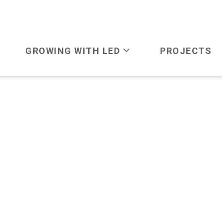
GROWING WITH LED
PROJECTS