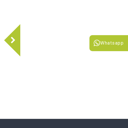
Whatsapp