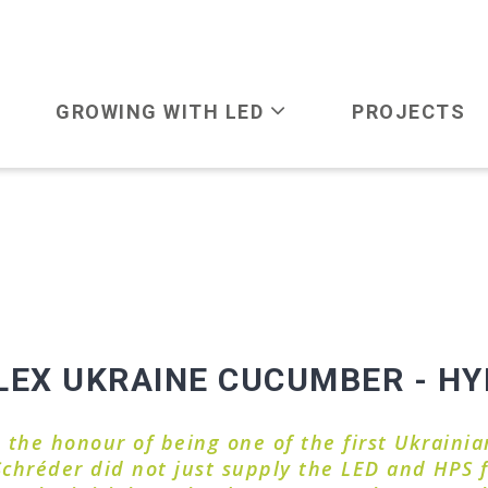
GROWING WITH LED
PROJECTS
X UKRAINE CUCUMBER - HYB
he honour of being one of the first Ukrainian
 Schréder did not just supply the LED and HPS f