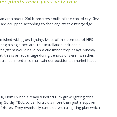
er plants react positively to a
 area about 200 kilometres south of the capital city Kiev,
re equipped according to the very latest cutting-edge
nished with grow lighting. Most of this consists of HPS
ing a single hectare. This installation included a
ght system would have on a cucumber crop,” says Nikolay
heat; this is an advantage during periods of warm weather.
trends in order to maintain our position as market leader.
18, Hortilux had already supplied HPS grow lighting for a
 Gordiy. “But, to us Hortilux is more than just a supplier
fixtures. They eventually came up with a lighting plan which