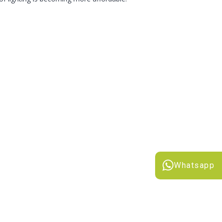
Whatsapp