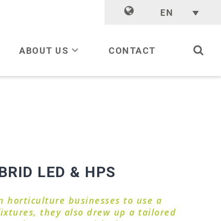
EN
ABOUT US
CONTACT
RID LED & HPS
 horticulture businesses to use a
ixtures, they also drew up a tailored