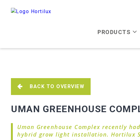
PRODUCTS
BACK TO OVERVIEW
UMAN GREENHOUSE COMPLE
Uman Greenhouse Complex recently had t
hybrid grow light installation. Hortilux