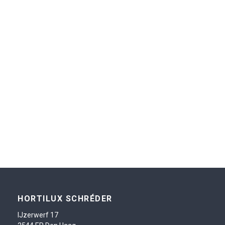
HORTILUX SCHRÉDER
IJzerwerf 17