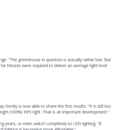
ge. “The greenhouse in question is actually rather low. But
 fixtures were required to deliver an average light level
diy is now able to share the first results. “It is still too
trength (100%) HPS light. That is an important development.”
ing years, or even switch completely to LED lighting. “It
 of lighting is becoming more affordable.”