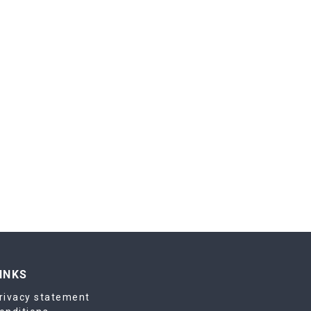
INKS
rivacy statement