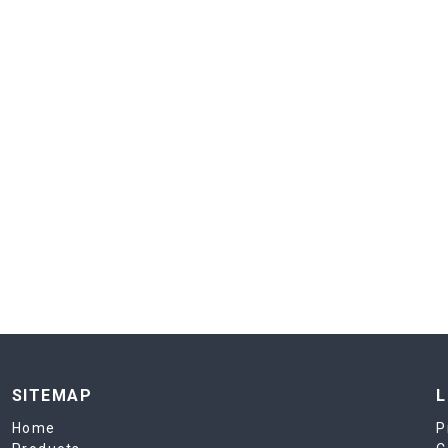
SITEMAP
L
Home
P