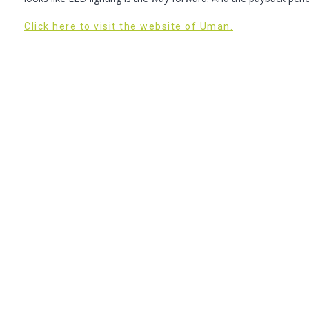
Click here to visit the website of Uman.