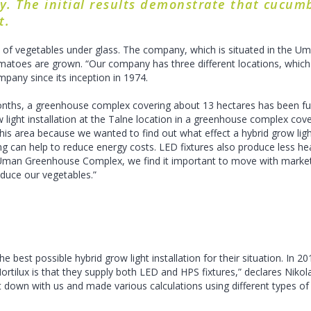
. The initial results demonstrate that cucumb
t.
 vegetables under glass. The company, which is situated in the Uman
toes are grown. “Our company has three different locations, which a
mpany since its inception in 1974.
months, a greenhouse complex covering about 13 hectares has been fur
w light installation at the Talne location in a greenhouse complex cover
this area because we wanted to find out what effect a hybrid grow li
ighting can help to reduce energy costs. LED fixtures also produce less 
 Uman Greenhouse Complex, we find it important to move with market 
oduce our vegetables.”
best possible hybrid grow light installation for their situation. In 20
tilux is that they supply both LED and HPS fixtures,” declares Nikolay
 down with us and made various calculations using different types of 