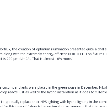
tilux, the creation of optimum illumination presented quite a challen
along with the extremely energy-efficient HORTILED Top fixtures. The
 – it is 290 µmol/m2/s. That is almost 10% more.”
cucumber plants were placed in the greenhouse in December. Nikolay Gor
crop reacts just as well to the hybrid installation as it does to full-s
to gradually replace their HPS lighting with hybrid lighting in the com
d for this type of fixture is becoming shorter, meaning that this type