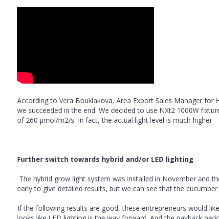
According to Vera Bouklakova, Area Export Sales Manager for Hor
we succeeded in the end. We decided to use NXt2 1000W fixtures 
of 260 µmol/m2/s. In fact, the actual light level is much higher
Further switch towards hybrid and/or LED lighting
The hybrid grow light system was installed in November and the 
early to give detailed results, but we can see that the cucumber 
If the following results are good, these entrepreneurs would like 
looks like LED lighting is the way forward. And the payback perio