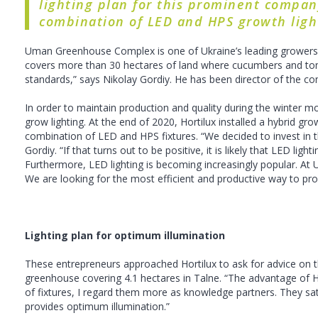
lighting plan for this prominent company
combination of LED and HPS growth ligh
Uman Greenhouse Complex is one of Ukraine’s leading growers of
covers more than 30 hectares of land where cucumbers and toma
standards,” says Nikolay Gordiy. He has been director of the co
In order to maintain production and quality during the winter 
grow lighting. At the end of 2020, Hortilux installed a hybrid gro
combination of LED and HPS fixtures. “We decided to invest in 
Gordiy. “If that turns out to be positive, it is likely that LED l
Furthermore, LED lighting is becoming increasingly popular. At
We are looking for the most efficient and productive way to pr
Lighting plan for optimum illumination
These entrepreneurs approached Hortilux to ask for advice on the 
greenhouse covering 4.1 hectares in Talne. “The advantage of Hor
of fixtures, I regard them more as knowledge partners. They sat
provides optimum illumination.”