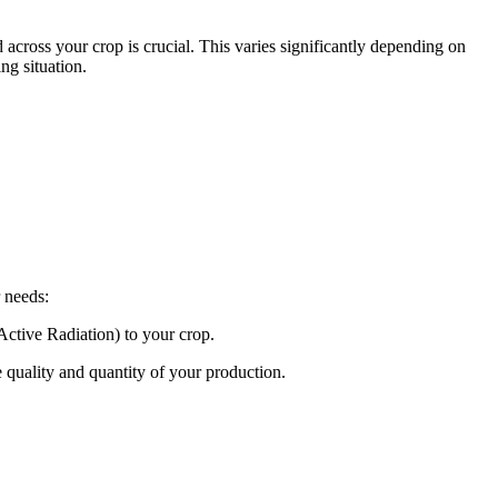
 across your crop is crucial. This varies significantly depending on
ng situation.
 needs:
 Active Radiation) to your crop.
e quality and quantity of your production.