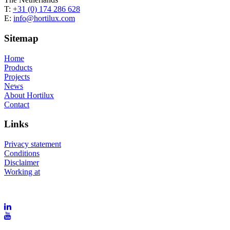
T:
+31 (0) 174 286 628
E:
info@hortilux.com
Sitemap
Home
Products
Projects
News
About Hortilux
Contact
Links
Privacy statement
Conditions
Disclaimer
Working at