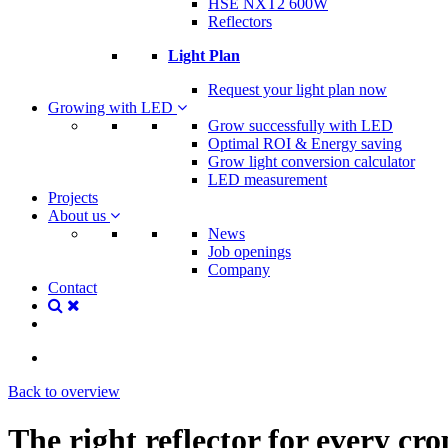
HSE NXT2 600W
Reflectors
Light Plan
Request your light plan now
Growing with LED
Grow successfully with LED
Optimal ROI & Energy saving
Grow light conversion calculator
LED measurement
Projects
About us
News
Job openings
Company
Contact
Back to overview
The right reflector for every cro