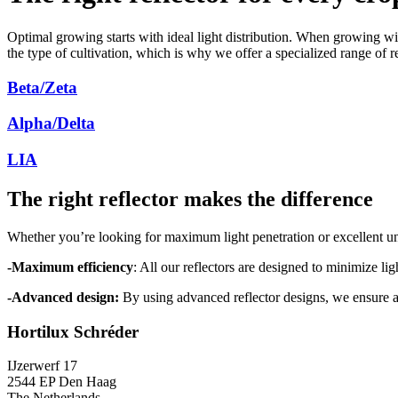
Optimal growing starts with ideal light distribution. When growing wit
the type of cultivation, which is why we offer a specialized range of 
Beta/Zeta
Alpha/Delta
LIA
The right reflector makes the difference
Whether you’re looking for maximum light penetration or excellent un
-Maximum efficiency
: All our reflectors are designed to minimize li
-Advanced design:
By using advanced reflector designs, we ensure a d
Hortilux Schréder
IJzerwerf 17
2544 EP Den Haag
The Netherlands