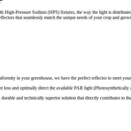
h High-Pressure Sodium (HPS) fixtures, the way the light is distributed
reflectors that seamlessly match the unique needs of your crop and growi
iformity in your greenhouse, we have the perfect reflector to meet your
ght loss and optimally direct the available PAR light (Photosynthetically
urable and technically superior solution that directly contributes to th