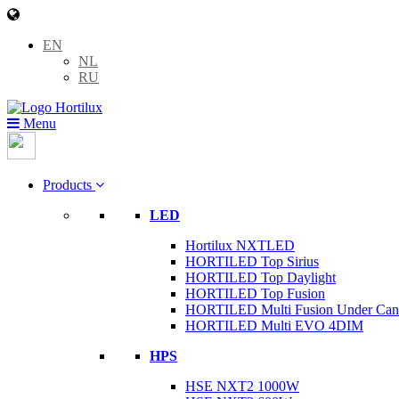
EN
NL
RU
Menu
Products
LED
Hortilux NXTLED
HORTILED Top Sirius
HORTILED Top Daylight
HORTILED Top Fusion
HORTILED Multi Fusion Under Ca
HORTILED Multi EVO 4DIM
HPS
HSE NXT2 1000W