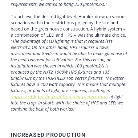
requirements, we aimed to hang 250 µmol/m2/s.”
To achieve the desired light level, Hortilux drew up various
scenarios within the restrictions posed by the site and
based on the greenhouse construction. A hybrid system –
a combination of LED and HPS – was the ultimate choice.
“The advantage of LED lighting is that it requires less
electricity. On the other hand, HPS requires a lower
investment and Gjedrem would be able to make good use of
the heat released for cultivation. For this reason, an
installation was chosen in which 100 µmol/m2/s is
produced by the NXT2 1000W HPS fixtures and 135
µmol/m2/s by the HORTILED Top Vertex fixtures. The latter
fixtures have a 400-watt capacity. This means that multiple
fixtures, or points of light, are required, resulting in
of light
improved light distribution and penetration
into the crop. In short: with the choice of HPS and LED, we
combine the best of both worlds.”
INCREASED PRODUCTION