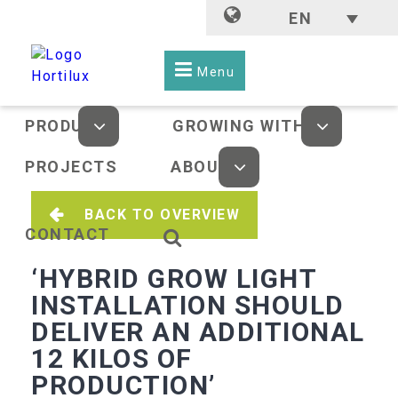
EN
Menu
PRODUCTS
GROWING WITH LED
PROJECTS
ABOUT US
BACK TO OVERVIEW
CONTACT
‘HYBRID GROW LIGHT
INSTALLATION SHOULD
DELIVER AN ADDITIONAL
12 KILOS OF
PRODUCTION’