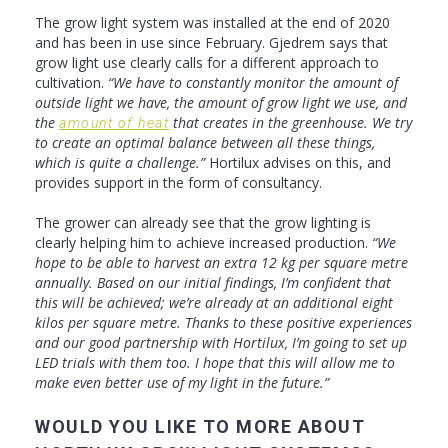
The grow light system was installed at the end of 2020
and has been in use since February. Gjedrem says that
grow light use clearly calls for a different approach to
cultivation.
“We have to constantly monitor the amount of
outside light we have, the amount of grow light we use, and
the
that creates in the greenhouse. We try
amount of heat
to create an optimal balance between all these things,
which is quite a challenge.”
Hortilux advises on this, and
provides support in the form of consultancy.
The grower can already see that the grow lighting is
clearly helping him to achieve increased production.
“We
hope to be able to harvest an extra 12 kg per square metre
annually. Based on our initial findings, I’m confident that
this will be achieved; we’re already at an additional eight
kilos per square metre. Thanks to these positive experiences
and our good partnership with Hortilux, I’m going to set up
LED trials with them too. I hope that this will allow me to
make even better use of my light in the future.”
WOULD YOU LIKE TO MORE ABOUT