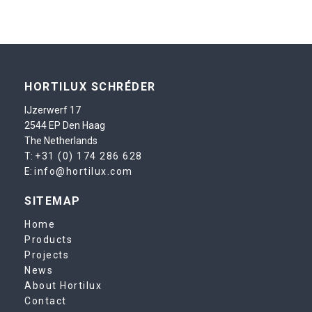
HORTILUX SCHRÉDER
IJzerwerf 17
2544 EP Den Haag
The Netherlands
T:
+31 (0) 174 286 628
E:
info@hortilux.com
SITEMAP
Home
Products
Projects
News
About Hortilux
Contact