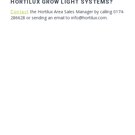
HORTILUX GROW LIGHT SYSTEMS?
the Hortilux Area Sales Manager by calling 0174-
Contact
286628 or sending an email to info@hortilux.com.