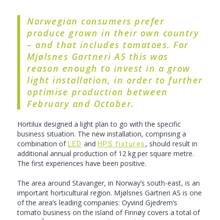
Norwegian consumers prefer
produce grown in their own country
– and that includes tomatoes. For
Mjølsnes Gartneri AS this was
reason enough to invest in a grow
light installation, in order to further
optimise production between
February and October.
Hortilux designed a light plan to go with the specific
business situation. The new installation, comprising a
combination of
and
, should result in
LED
HPS fixtures
additional annual production of 12 kg per square metre.
The first experiences have been positive.
The area around Stavanger, in Norway’s south-east, is an
important horticultural region. Mjølsnes Gartneri AS is one
of the area’s leading companies: Oyvind Gjedrem’s
tomato business on the island of Finnøy covers a total of