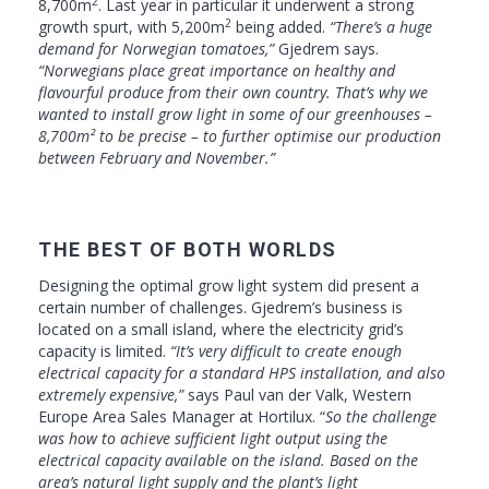
2
8,700m
. Last year in particular it underwent a strong
2
growth spurt, with 5,200m
being added.
“There’s a huge
demand for Norwegian tomatoes,”
Gjedrem says.
“Norwegians place great importance on healthy and
flavourful produce from their own country. That’s why we
wanted to install grow light in some of our greenhouses –
8,700m² to be precise – to further optimise our production
between February and November.”
THE BEST OF BOTH WORLDS
Designing the optimal grow light system did present a
certain number of challenges. Gjedrem’s business is
located on a small island, where the electricity grid’s
capacity is limited.
“It’s very difficult to create enough
electrical capacity for a standard HPS installation, and also
extremely expensive,”
says Paul van der Valk, Western
Europe Area Sales Manager at Hortilux. “
So the challenge
was how to achieve sufficient light output using the
electrical capacity available on the island. Based on the
area’s natural light supply and the plant’s light